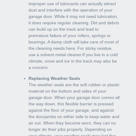
improper use of lubricants can actually attract
dust and interfere with the operation of your
garage door. While it may not need lubrication,
it does require regular cleaning. Dirt and debris
can build up on the track and lead to
premature failure of your rollers, springs or
bearings. A damp cloth will take care of most of
the cleaning needs here. For sticky residue,
use a solvent metal cleaner.If you live in a cold
climate, snow and ice in the track may also be
a concern.
Replacing Weather Seals
The weather seals are the soft rubber or plastic
material on the bottom and sides of your
garage door. When your garage door comes all
the way down, this flexible barrier is pressed
against the floor of your garage, and against
the doorjambs on either side to keep water and
air out. When they become worn, they can no
longer do their jobs properly. Depending on
your climate, your weather seals may last five