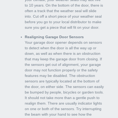
to 10 years. On the bottom of the door, there is
often a track that the weather seal will slide
into. Cut off a short piece of your weather seal
before you go to your local distributor to make
sure you get a piece that will fit on your door.
Realigning Garage Door Sensors
Your garage door opener depends on sensors
to detect when the door is all the way up or
down, as well as when there is an obstruction
that may keep the garage door from closing. If
the sensors get out of alignment, your garage
door may not function properly or the safety
features may be disabled. The obstruction
sensors are typically located at the bottom of
the door, on either side. The sensors can easily
be bumped by people, bicycles or garden tools.
It should not take more than a gentle push to
realign them. There are usually indicator lights
on one or both of the sensors. Try interrupting
the beam with your hand to see how the