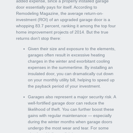
added expense, since a properly installed garage
door essentially pays for itself. According to
Remodeling Magazine, the average return-on-
investment (ROI) of an upgraded garage door is a
whopping 83.7 percent, ranking it among the top four
home improvement projects of 2014. But the true
returns don’t stop there:
Given their size and exposure to the elements,
garages often result in excessive heating
charges in the winter and exorbitant cooling
expenses in the summertime. By installing an
insulated door, you can dramatically cut down
on your monthly utility bill, helping to speed up
the payback period of your investment.
Garages also represent a major security risk. A
well-fortified garage door can reduce the
likelihood of theft. You can further boost these
gains with regular maintenance — especially
during the winter months when garage doors
undergo the most wear and tear. For some