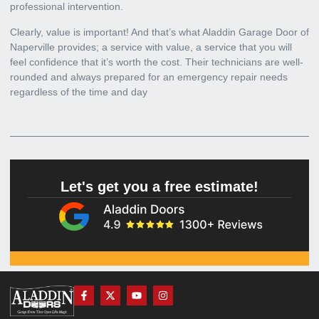
professional intervention.
Clearly, value is important! And that’s what
Aladdin Garage Door of
Naperville
provides; a service with value, a service that you will
feel confidence that it’s worth the cost. Their technicians are well-
rounded and always prepared for an emergency repair needs
regardless of the time and day
Let's get you a free estimate!