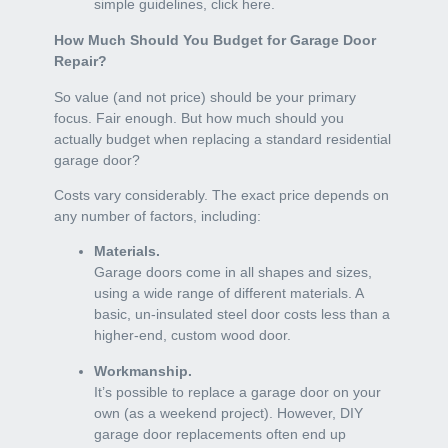
simple guidelines, click here.
How Much Should You Budget for Garage Door
Repair?
So value (and not price) should be your primary
focus. Fair enough. But how much should you
actually budget when replacing a standard residential
garage door?
Costs vary considerably. The exact price depends on
any number of factors, including:
Materials.
Garage doors come in all shapes and sizes,
using a wide range of different materials. A
basic, un-insulated steel door costs less than a
higher-end, custom wood door.
Workmanship.
It’s possible to replace a garage door on your
own (as a weekend project). However, DIY
garage door replacements often end up