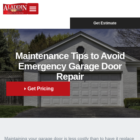
Garage Doors
Design Center
Service Areas
Get Estimate
Maintenance Tips to Avoid
Emergency Garage Door
Repair
Get Pricing
Maintaining your garage door is less costly than to have it replace