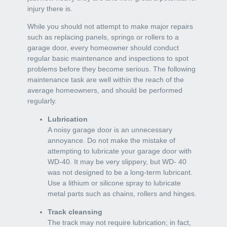
injury there is.
While you should not attempt to make major repairs
such as replacing panels, springs or rollers to a
garage door, every homeowner should conduct
regular basic maintenance and inspections to spot
problems before they become serious. The following
maintenance task are well within the reach of the
average homeowners, and should be performed
regularly.
Lubrication
A noisy garage door is an unnecessary
annoyance. Do not make the mistake of
attempting to lubricate your garage door with
WD-40. It may be very slippery, but WD- 40
was not designed to be a long-term lubricant.
Use a lithium or silicone spray to lubricate
metal parts such as chains, rollers and hinges.
Track cleansing
The track may not require lubrication; in fact,