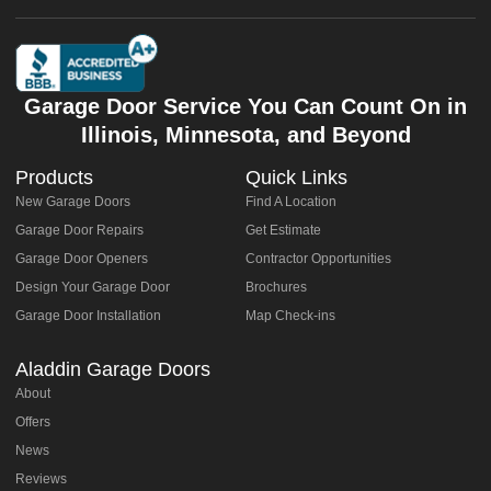
Garage Door Service You Can Count On in
Illinois, Minnesota, and Beyond
Products
Quick Links
New Garage Doors
Find A Location
Garage Door Repairs
Get Estimate
Garage Door Openers
Contractor Opportunities
Design Your Garage Door
Brochures
Garage Door Installation
Map Check-ins
Aladdin Garage Doors
About
Offers
News
Reviews