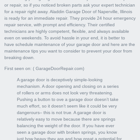
or repair, so if you noticed broken parts ask your expert technician
for a repair right away. Aladdin Garage Door of Naperville, Illinois
is ready for an immediate repair. They provide
24 hour emergency
repair service
, with prompt and efficiency. Their certified
technicians are highly competent, flexible, and always available
even on weekends. To avoid hassle in your end, it is better to
have schedule maintenance of your garage door and here are the
maintenance tips you want to consider to prevent your door from
breaking down.
First seen on: (
GarageDoorRepair.com
)
A garage door is deceptively simple-looking
mechanism. A door opening and closing on a series
of rollers or arms does not look very threatening.
Pushing a button to ove a garage door doesn’t take
much effort, so it doesn’t seem like it could be very
dangerours– this is not true. A garage door is
relatively easy to move because there are springs
balancing the weight of the door. If you have ever
seen a garage door with broken springs, you know
just how heavy they are and how great a potential for