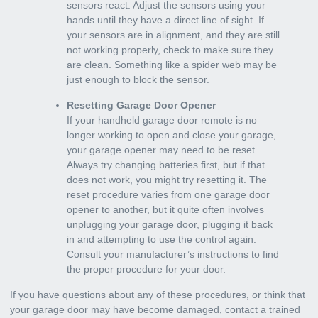
sensors react. Adjust the sensors using your
hands until they have a direct line of sight. If
your sensors are in alignment, and they are still
not working properly, check to make sure they
are clean. Something like a spider web may be
just enough to block the sensor.
Resetting Garage Door Opener
If your handheld garage door remote is no
longer working to open and close your garage,
your garage opener may need to be reset.
Always try changing batteries first, but if that
does not work, you might try resetting it. The
reset procedure varies from one garage door
opener to another, but it quite often involves
unplugging your garage door, plugging it back
in and attempting to use the control again.
Consult your manufacturer’s instructions to find
the proper procedure for your door.
If you have questions about any of these procedures, or think that
your garage door may have become damaged,
contact a trained