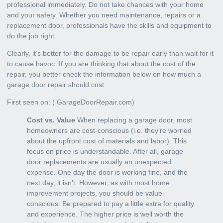
professional immediately
. Do not take chances with your home
and your safety. Whether you need maintenance, repairs or a
replacement door, professionals have the skills and equipment to
do the job right.
Clearly, it’s better for the damage to be repair early than wait for it
to cause havoc. If you are thinking that about the cost of the
repair, you better check the information below on how much a
garage door repair should cost.
First seen on: (
GarageDoorRepair.com
)
Cost vs. Value
When replacing a garage door, most
homeowners are cost-conscious (i.e. they’re worried
about the upfront cost of materials and labor). This
focus on price is understandable. After all, garage
door replacements are usually an unexpected
expense. One day the door is working fine, and the
next day, it isn’t. However, as with most home
improvement projects, you should be value-
conscious. Be prepared to pay a little extra for quality
and experience. The higher price is well worth the