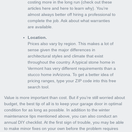
costing more in the long run (check out these
articles here and here to learn why). You’re
almost always better off hiring a professional to
complete the job. Ask about what warranties
are available.
Location.
Prices also vary by region. This makes a lot of
sense given the major differences in
architectural styles and climate that exist
throughout the country. A typical stone home in
Vermont has very different requirements than a
stucco home inArizona. To get a better idea of
pricing ranges, type your ZIP code into this free
search tool.
Value is more important than cost. But if you’re still worried about
budget, the best tip of all is to keep your garage door in optimal
condition for as long as possible. In addition to the winter
maintenance tips mentioned above, you can also conduct an
annual DIY checklist. At the first sign of trouble, you may be able
to make minor fixes on your own before the problem requires