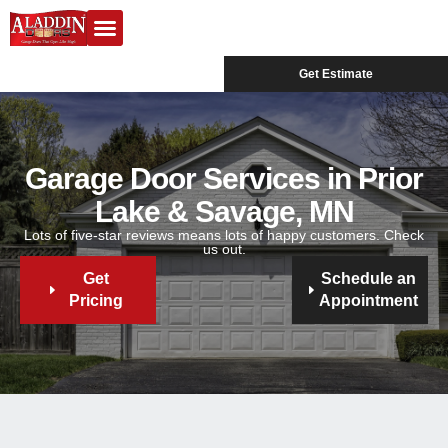
Garage Doors
Design Center
Service Areas
Get Estimate
Garage Door Services in Prior
Lake & Savage, MN
Lots of five-star reviews means lots of happy customers. Check
us out.
Get
Schedule an
Pricing
Appointment