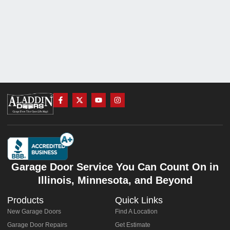
Garage Door Service You Can Count On in
Illinois, Minnesota, and Beyond
Products
Quick Links
New Garage Doors
Find A Location
Garage Door Repairs
Get Estimate