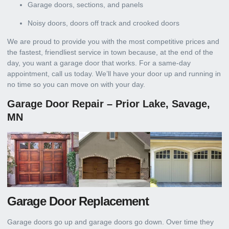
Garage doors, sections, and panels
Noisy doors, doors off track and crooked doors
We are proud to provide you with the most competitive prices and
the fastest, friendliest service in town because, at the end of the
day, you want a garage door that works. For a same-day
appointment, call us today. We’ll have your door up and running in
no time so you can move on with your day.
Garage Door Repair – Prior Lake, Savage,
MN
Garage Door Replacement
Garage doors go up and garage doors go down. Over time they