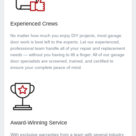
Experienced Crews
No matter how much you enjoy DIY projects, most garage
door work is best left to the experts. Let our experienced,
professional team handle all of your repair and replacement
needs — without you having to lift a finger. All of our garage
door specialists are screened, trained, and certified to
ensure your complete peace of mind.
Award-Winning Service
With exclusive warranties from a team with several industry