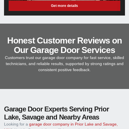
Get more details
Honest Customer Reviews on
Our Garage Door Services
Customers trust our garage door company for fast service, skilled
technicians, and reliable results, supported by strong ratings and
consistent positive feedback.
Garage Door Experts Serving Prior
Lake, Savage and Nearby Areas
Looking for a
garage door company in Prior Lake and Savage,