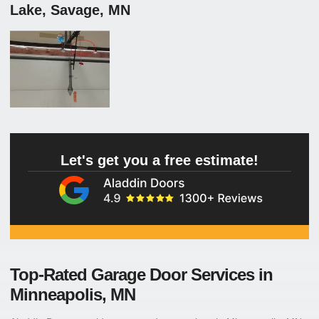
Lake, Savage, MN
Let's get you a free estimate!
Top-Rated Garage Door Services in
Minneapolis, MN