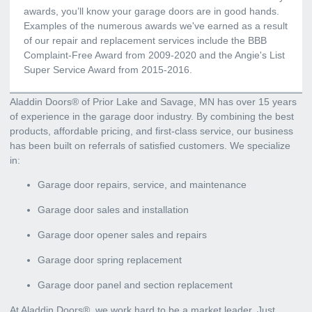
awards, you’ll know your garage doors are in good hands.
Examples of the numerous awards we've earned as a result
of our repair and replacement services include the BBB
Complaint-Free Award from 2009-2020 and the Angie's List
Super Service Award from 2015-2016.
Aladdin Doors® of Prior Lake and Savage, MN has over 15 years
of experience in the garage door industry. By combining the best
products, affordable pricing, and first-class service, our business
has been built on referrals of satisfied customers. We specialize
in:
Garage door repairs, service, and maintenance
Garage door sales and installation
Garage door opener sales and repairs
Garage door spring replacement
Garage door panel and section replacement
At Aladdin Doors®, we work hard to be a market leader. Just