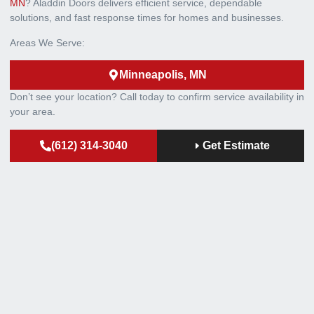
MN
? Aladdin Doors delivers efficient service, dependable
solutions, and fast response times for homes and businesses.
Areas We Serve:
Minneapolis, MN
Don’t see your location? Call today to confirm service availability in
your area.
(612) 314-3040
Get Estimate