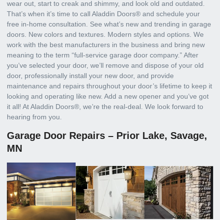
wear out, start to creak and shimmy, and look old and outdated.
That’s when it’s time to call Aladdin Doors® and schedule your
free in-home consultation. See what’s new and trending in garage
doors. New colors and textures. Modern styles and options. We
work with the best manufacturers in the business and bring new
meaning to the term “full-service garage door company.” After
you’ve selected your door, we’ll remove and dispose of your old
door, professionally install your new door, and provide
maintenance and repairs throughout your door’s lifetime to keep it
looking and operating like new. Add a new opener and you’ve got
it all! At Aladdin Doors®, we’re the real-deal. We look forward to
hearing from you.
Garage Door Repairs – Prior Lake, Savage,
MN