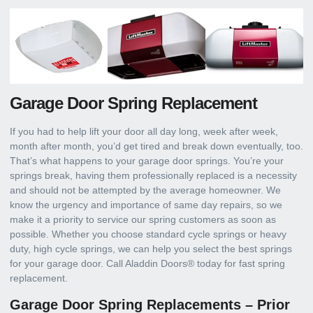
Garage Door Spring Replacement
If you had to help lift your door all day long, week after week,
month after month, you’d get tired and break down eventually, too.
That’s what happens to your garage door springs. You’re your
springs break, having them professionally replaced is a necessity
and should not be attempted by the average homeowner. We
know the urgency and importance of same day repairs, so we
make it a priority to service our spring customers as soon as
possible. Whether you choose standard cycle springs or heavy
duty, high cycle springs, we can help you select the best springs
for your garage door. Call Aladdin Doors® today for fast spring
replacement.
Garage Door Spring Replacements – Prior