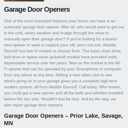
Garage Door Openers
One of the most important features your home can have is an
automatic garage door opener. After all, who would want to get out
in the cold, wintry weather and trudge through the snow to
manually open their garage door? If you’re looking for a brand-
new opener or want to replace your old, worn out one, Aladdin
Doors® has lots of models to choose from. The basic chain drive,
belt drive or space saver jackshaft models have provided solid,
dependable service over the years. New on the market is the Wi-
Fi opener that can be operated by your Smartphone or computer
from any where at any time. Adding a new video cam to see
what’s going on in your garage gives you a complete high-tech
modern system, all from Aladdin Doors®. Call today. Who knows,
you could get a new opener and all the bells and whistles installed
before the sun sets. Wouldn’t that be nice. And by the way, we
also repair garage door openers.
Garage Door Openers – Prior Lake, Savage,
MN