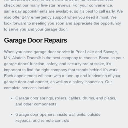
check out our many five-star reviews. For your convenience,
same day appointments are available, so it’s best to call early. We
also offer 24/7 emergency support when you need it most. We
look forward to meeting you soon and appreciate the opportunity
to serve you and your garage door.
Garage Door Repairs
When you need garage door service in Prior Lake and Savage,
MN, Aladdin Doors® is the best company to choose. Because your
garage doors’ function, safety, and security are at stake, it’s
important to find the right company that stands behind it’s work.
Each appointment will start with a tune up and lubrication of your
garage door and opener, as well as a safety inspection. Our
complete services include:
Garage door springs, rollers, cables, drums, end plates,
and other components
Garage door openers, inside wall units, outside
keypads, and remote controls