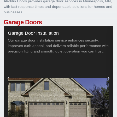
Aladdin Doors provides garage door services in Minneapolis, MN,
with fast response times and dependable solutions for homes and
businesses.
Garage Doors
Garage Door Installation
Our garage door installation service enhances security,
improves curb appeal, and delivers reliable performance with
precision fitting and smooth, quiet operation you can trust.