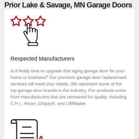
Prior Lake & Savage, MN Garage Doors
Respected Manufacturers
Is it finally time to upgrade that aging garage door for your
home or business? Our premium garage door replacement
services will meet your needs. We represent some of the
top garage door brands in the industry. Our products come
from manufacturers that are renowned for quality, including
C.H.I., Amarr, Clopay®, and LiftMaster.