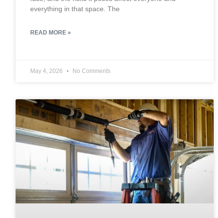
everything in that space. The
READ MORE »
May 4, 2026
No Comments