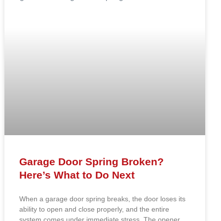
Garage Door Spring Broken?
Here’s What to Do Next
When a garage door spring breaks, the door loses its
ability to open and close properly, and the entire
system comes under immediate stress. The opener,