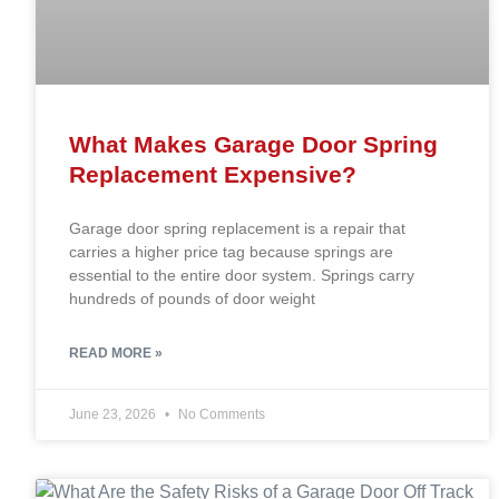
What Makes Garage Door Spring
Replacement Expensive?
Garage door spring replacement is a repair that
carries a higher price tag because springs are
essential to the entire door system. Springs carry
hundreds of pounds of door weight
READ MORE »
June 23, 2026
No Comments