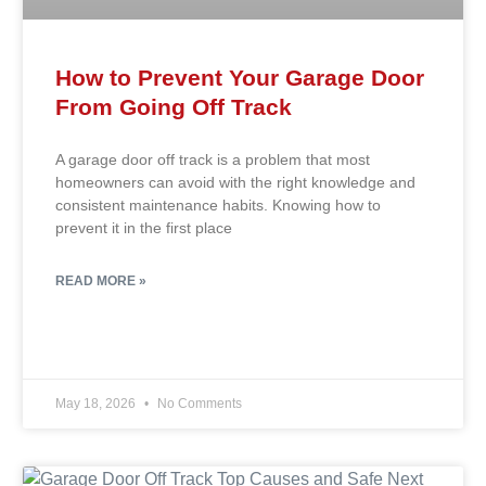
How to Prevent Your Garage Door
From Going Off Track
A garage door off track is a problem that most
homeowners can avoid with the right knowledge and
consistent maintenance habits. Knowing how to
prevent it in the first place
READ MORE »
May 18, 2026
No Comments