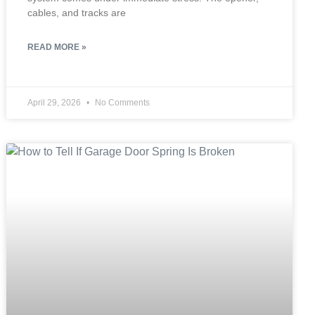
cables, and tracks are
READ MORE »
April 29, 2026
No Comments