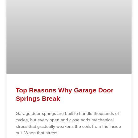
Top Reasons Why Garage Door
Springs Break
Garage door springs are built to handle thousands of
cycles, but every open and close adds mechanical
stress that gradually weakens the coils from the inside
out. When that stress