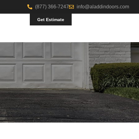
(877) 366-7247
info@aladdindoors.com
Get Estimate