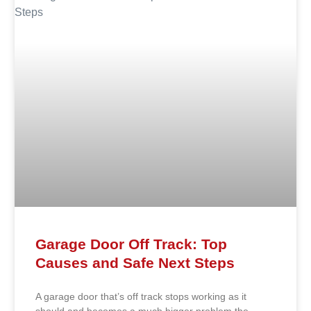
Garage Door Off Track: Top
Causes and Safe Next Steps
A garage door that’s off track stops working as it