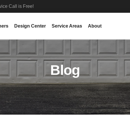
ce Call is Free!
ners
Design Center
Service Areas
About
Blog