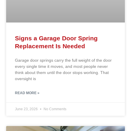
Signs a Garage Door Spring
Replacement Is Needed
Garage door springs carry the full weight of the door
every single time it moves, and most people never
think about them until the door stops working. That
oversight is
READ MORE »
June 23, 2026
No Comments