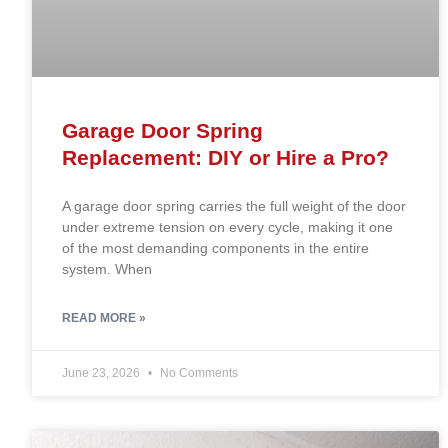
Garage Door Spring
Replacement: DIY or Hire a Pro?
A garage door spring carries the full weight of the door
under extreme tension on every cycle, making it one
of the most demanding components in the entire
system. When
READ MORE »
June 23, 2026
No Comments