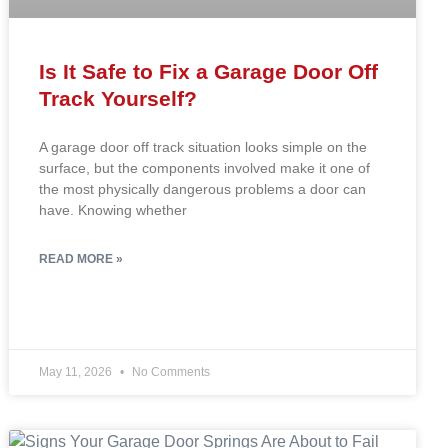
Is It Safe to Fix a Garage Door Off
Track Yourself?
A garage door off track situation looks simple on the
surface, but the components involved make it one of
the most physically dangerous problems a door can
have. Knowing whether
READ MORE »
May 11, 2026
No Comments