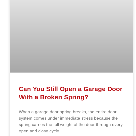
Can You Still Open a Garage Door
With a Broken Spring?
When a garage door spring breaks, the entire door
system comes under immediate stress because the
spring carries the full weight of the door through every
open and close cycle.