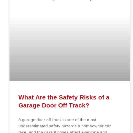
What Are the Safety Risks of a
Garage Door Off Track?
A garage door off track is one of the most
underestimated safety hazards a homeowner can
face, and the risks it poses affect everyone and