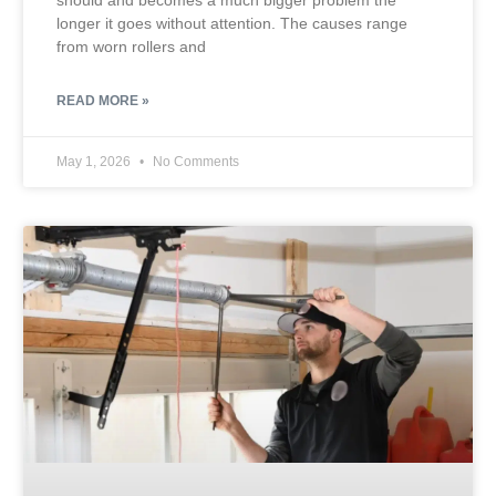
should and becomes a much bigger problem the
longer it goes without attention. The causes range
from worn rollers and
READ MORE »
May 1, 2026
No Comments