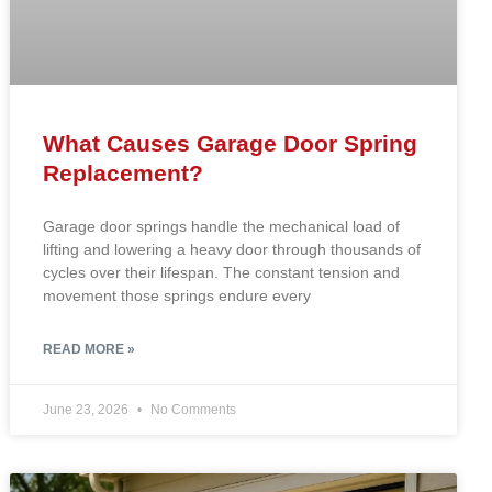
What Causes Garage Door Spring
Replacement?
Garage door springs handle the mechanical load of
lifting and lowering a heavy door through thousands of
cycles over their lifespan. The constant tension and
movement those springs endure every
READ MORE »
June 23, 2026
No Comments