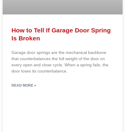
How to Tell If Garage Door Spring
Is Broken
Garage door springs are the mechanical backbone
that counterbalances the full weight of the door on
every open and close cycle. When a spring fails, the
door loses its counterbalance,
READ MORE »