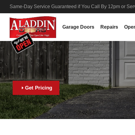
Same-Day Service Guaranteed if You Call By 12pm or Servi
Garage Doors
Repairs
Ope
Get Pricing