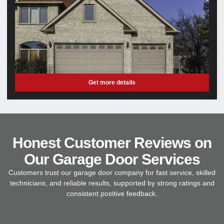
Get more details
Honest Customer Reviews on
Our Garage Door Services
Customers trust our garage door company for fast service, skilled
technicians, and reliable results, supported by strong ratings and
consistent positive feedback.