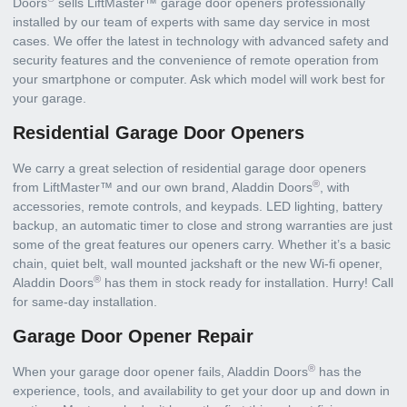
Doors
sells LiftMaster™ garage door openers professionally
installed by our team of experts with same day service in most
cases. We offer the latest in technology with advanced safety and
security features and the convenience of remote operation from
your smartphone or computer. Ask which model will work best for
your garage.
Residential Garage Door Openers
We carry a great selection of residential garage door openers
®
from LiftMaster™ and our own brand, Aladdin Doors
, with
accessories, remote controls, and keypads. LED lighting, battery
backup, an automatic timer to close and strong warranties are just
some of the great features our openers carry. Whether it’s a basic
chain, quiet belt, wall mounted jackshaft or the new Wi-fi opener,
®
Aladdin Doors
has them in stock ready for installation. Hurry! Call
for same-day installation.
Garage Door Opener Repair
®
When your garage door opener fails, Aladdin Doors
has the
experience, tools, and availability to get your door up and down in