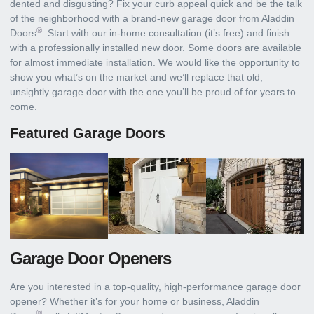
dented and disgusting? Fix your curb appeal quick and be the talk
of the neighborhood with a brand-new garage door from Aladdin
®
Doors
. Start with our in-home consultation (it’s free) and finish
with a professionally installed new door. Some doors are available
for almost immediate installation. We would like the opportunity to
show you what’s on the market and we’ll replace that old,
unsightly garage door with the one you’ll be proud of for years to
come.
Featured Garage Doors
Garage Door Openers
Are you interested in a top-quality, high-performance garage door
opener? Whether it’s for your home or business, Aladdin
®