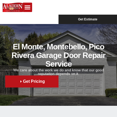
Garage Doors
Design Center
Service Areas
Get Estimate
El Monte, Montebello, Pico
Rivera Garage Door Repair
Service
We care about the work we do and know that our good
reputation depends on it.
Get Pricing