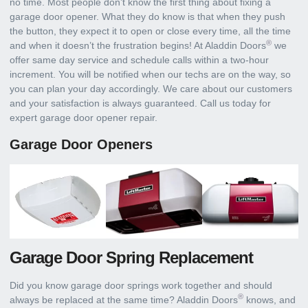
no time. Most people don’t know the first thing about fixing a
garage door opener. What they do know is that when they push
the button, they expect it to open or close every time, all the time
®
and when it doesn’t the frustration begins! At Aladdin Doors
we
offer same day service and schedule calls within a two-hour
increment. You will be notified when our techs are on the way, so
you can plan your day accordingly. We care about our customers
and your satisfaction is always guaranteed. Call us today for
expert garage door opener repair.
Garage Door Openers
Garage Door Spring Replacement
Did you know garage door springs work together and should
®
always be replaced at the same time? Aladdin Doors
knows, and