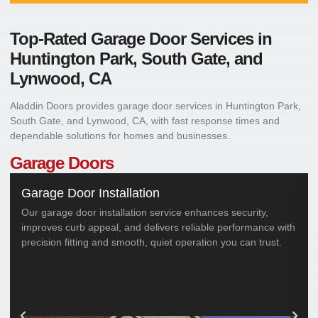
Top-Rated Garage Door Services in
Huntington Park, South Gate, and
Lynwood, CA
Aladdin Doors provides garage door services in Huntington Park,
South Gate, and Lynwood, CA, with fast response times and
dependable solutions for homes and businesses.
Garage Doors
Garage Door Installation
Our garage door installation service enhances security,
improves curb appeal, and delivers reliable performance with
precision fitting and smooth, quiet operation you can trust.