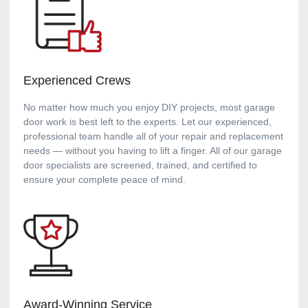
Experienced Crews
No matter how much you enjoy DIY projects, most garage
door work is best left to the experts. Let our experienced,
professional team handle all of your repair and replacement
needs — without you having to lift a finger. All of our garage
door specialists are screened, trained, and certified to
ensure your complete peace of mind.
Award-Winning Service