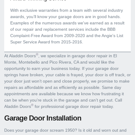
With exclusive warranties from a team with several industry
awards, you’ll know your garage doors are in good hands.
Examples of the numerous awards we've earned as a result
of our repair and replacement services include the BBB
Complaint-Free Award from 2009-2020 and the Angie's List
Super Service Award from 2015-2016.
®
At Aladdin Doors
, we specialize in garage door repair in El
Monte, Montebello and Pico Rivera, CA and would like the
opportunity to earn your business today. If your garage door
springs have broken, your cable is frayed, your door is off track, or
your door just won’t open and close properly, we promise to make
repairs as affordable and as efficiently as possible. Same day
appointments are available because we know how frustrating it
can be when you’re stuck in the garage and can’t get out. Call
®
Aladdin Doors
for professional garage door repair today.
Garage Door Installation
Does your garage door scream 1950? Is it old and worn out and