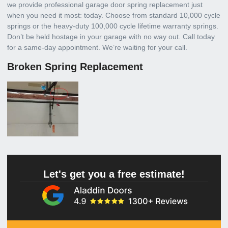
we provide professional garage door spring replacement just
when you need it most: today. Choose from standard 10,000 cycle
springs or the heavy-duty 100,000 cycle lifetime warranty springs.
Don’t be held hostage in your garage with no way out. Call today
for a same-day appointment. We’re waiting for your call.
Broken Spring Replacement
Let's get you a free estimate!