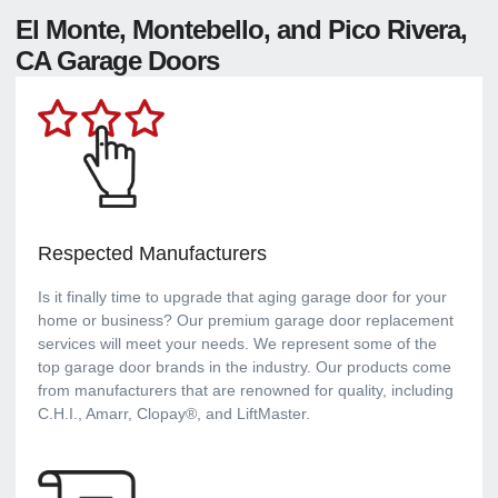
El Monte, Montebello, and Pico Rivera,
CA Garage Doors
Respected Manufacturers
Is it finally time to upgrade that aging garage door for your
home or business? Our premium garage door replacement
services will meet your needs. We represent some of the
top garage door brands in the industry. Our products come
from manufacturers that are renowned for quality, including
C.H.I., Amarr, Clopay®, and LiftMaster.