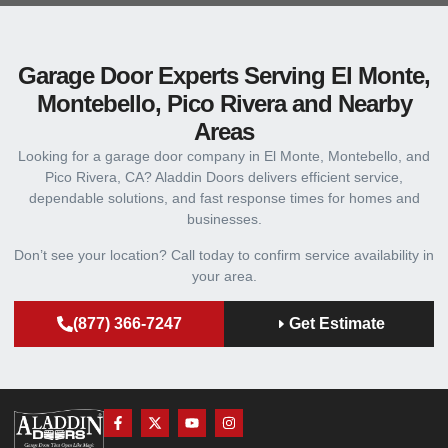
Garage Door Experts Serving El Monte,
Montebello, Pico Rivera and Nearby
Areas
Looking for a garage door company in El Monte, Montebello, and
Pico Rivera, CA? Aladdin Doors delivers efficient service,
dependable solutions, and fast response times for homes and
businesses.
Don’t see your location? Call today to confirm service availability in
your area.
(877) 366-7247
Get Estimate