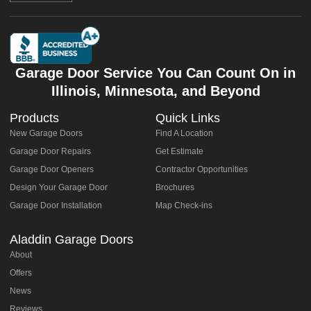
Garage Door Service You Can Count On in
Illinois, Minnesota, and Beyond
Products
Quick Links
New Garage Doors
Find A Location
Garage Door Repairs
Get Estimate
Garage Door Openers
Contractor Opportunities
Design Your Garage Door
Brochures
Garage Door Installation
Map Check-ins
Aladdin Garage Doors
About
Offers
News
Reviews