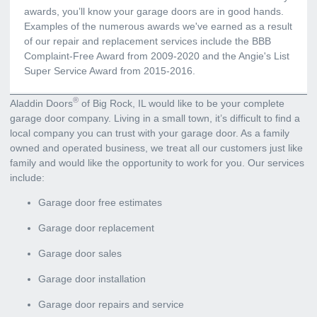
awards, you’ll know your garage doors are in good hands.
Examples of the numerous awards we've earned as a result
of our repair and replacement services include the BBB
Complaint-Free Award from 2009-2020 and the Angie's List
Super Service Award from 2015-2016.
®
Aladdin Doors
of Big Rock, IL would like to be your complete
garage door company. Living in a small town, it’s difficult to find a
local company you can trust with your garage door. As a family
owned and operated business, we treat all our customers just like
family and would like the opportunity to work for you. Our services
include:
Garage door free estimates
Garage door replacement
Garage door sales
Garage door installation
Garage door repairs and service