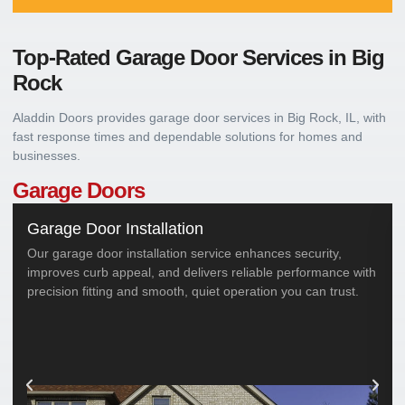
Top-Rated Garage Door Services in
Big
Rock
Aladdin Doors provides garage door services in Big Rock, IL, with
fast response times and dependable solutions for homes and
businesses.
Garage Doors
Garage Door Installation
Our garage door installation service enhances security,
improves curb appeal, and delivers reliable performance with
precision fitting and smooth, quiet operation you can trust.