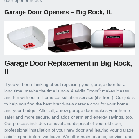
door opener needs.
Garage Door Openers – Big Rock, IL
Garage Door Replacement in Big Rock,
IL
If you’ve been thinking about replacing your garage door for a
®
long time, maybe the time is now. Aladdin Doors
makes it easy
and fun with our in-home consultation service (it’s free!). Our job is
to help you find the best brand-new garage door for your home
and your budget. After all, a new garage door makes your home
safer and more secure, and adds charm and energy savings, too.
Our process includes removal and disposal of your old door,
professional installation of your new door and leaving your garage
spic ‘n span before we leave. We offer maintenance, service, and