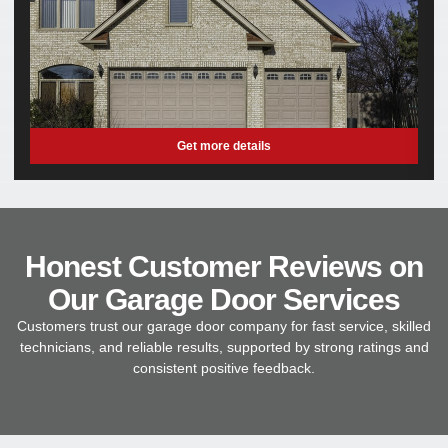
Get more details
Honest Customer Reviews on
Our Garage Door Services
Customers trust our garage door company for fast service, skilled
technicians, and reliable results, supported by strong ratings and
consistent positive feedback.