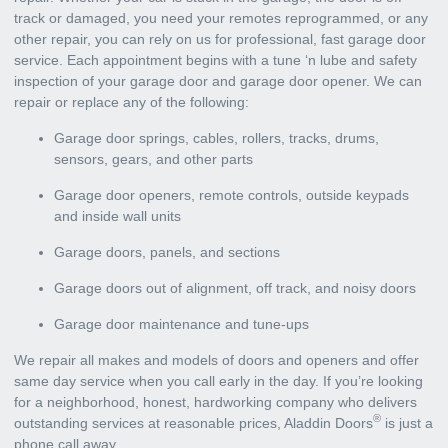
track or damaged, you need your remotes reprogrammed, or any
other repair, you can rely on us for professional, fast garage door
service. Each appointment begins with a tune ‘n lube and safety
inspection of your garage door and garage door opener. We can
repair or replace any of the following:
Garage door springs, cables, rollers, tracks, drums,
sensors, gears, and other parts
Garage door openers, remote controls, outside keypads
and inside wall units
Garage doors, panels, and sections
Garage doors out of alignment, off track, and noisy doors
Garage door maintenance and tune-ups
We repair all makes and models of doors and openers and offer
same day service when you call early in the day. If you’re looking
for a neighborhood, honest, hardworking company who delivers
®
outstanding services at reasonable prices, Aladdin Doors
is just a
phone call away.