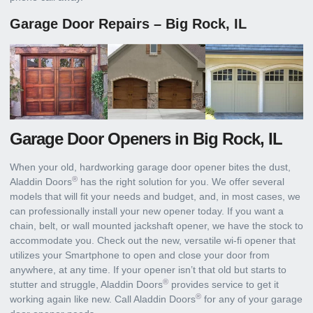
Garage Door Repairs – Big Rock, IL
Garage Door Openers in Big Rock, IL
When your old, hardworking garage door opener bites the dust,
®
Aladdin Doors
has the right solution for you. We offer several
models that will fit your needs and budget, and, in most cases, we
can professionally install your new opener today. If you want a
chain, belt, or wall mounted jackshaft opener, we have the stock to
accommodate you. Check out the new, versatile wi-fi opener that
utilizes your Smartphone to open and close your door from
anywhere, at any time. If your opener isn’t that old but starts to
®
stutter and struggle, Aladdin Doors
provides service to get it
®
working again like new. Call Aladdin Doors
for any of your garage