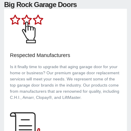
Big Rock Garage Doors
Respected Manufacturers
Is it finally time to upgrade that aging garage door for your
home or business? Our premium garage door replacement
services will meet your needs. We represent some of the
top garage door brands in the industry. Our products come
from manufacturers that are renowned for quality, including
C.H.I., Amarr, Clopay®, and LiftMaster.