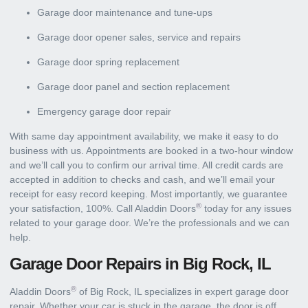
Garage door maintenance and tune-ups
Garage door opener sales, service and repairs
Garage door spring replacement
Garage door panel and section replacement
Emergency garage door repair
With same day appointment availability, we make it easy to do
business with us. Appointments are booked in a two-hour window
and we’ll call you to confirm our arrival time. All credit cards are
accepted in addition to checks and cash, and we’ll email your
receipt for easy record keeping. Most importantly, we guarantee
®
your satisfaction, 100%. Call Aladdin Doors
today for any issues
related to your garage door. We’re the professionals and we can
help.
Garage Door Repairs in Big Rock, IL
®
Aladdin Doors
of Big Rock, IL specializes in expert garage door
repair. Whether your car is stuck in the garage, the door is off