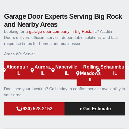
Garage Door Experts Serving Big Rock
and Nearby Areas
Looking for a
garage door company in Big Rock, IL
? Aladdin
Doors delivers efficient service, dependable solutions, and fast
response times for homes and businesses.
Areas We Serve:
Algonquin,
Aurora,
Naperville,
Rolling
Schaumburg
IL
IL
IL
Meadows,
IL
IL
Don’t see your location? Call today to confirm service availability in
your area.
(630) 528-2152
Get Estimate