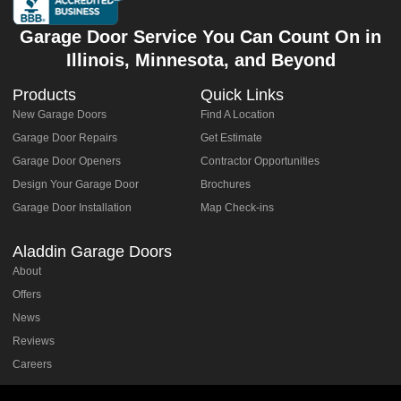
Garage Door Service You Can Count On in
Illinois, Minnesota, and Beyond
Products
Quick Links
New Garage Doors
Find A Location
Garage Door Repairs
Get Estimate
Garage Door Openers
Contractor Opportunities
Design Your Garage Door
Brochures
Garage Door Installation
Map Check-ins
Aladdin Garage Doors
About
Offers
News
Reviews
Careers