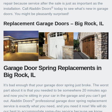
repair because service after the sale is just as important as the
®
installation. Call Aladdin Doors
today to see what’s new in garage
doors. You might be pleasantly surprised!
Replacement Garage Doors – Big Rock, IL
Garage Door Spring Replacements in
Big Rock, IL
It’s bad enough that your garage door spring just broke. The worst
part about it is that you needed to be somewhere 20 minutes ago
and now you’re sitting in your car in the garage and you can’t get
®
out. Aladdin Doors
professional garage door spring replacement
service is exactly what you need, and you need it now! We will do
our best to accommodate same-day service because we know