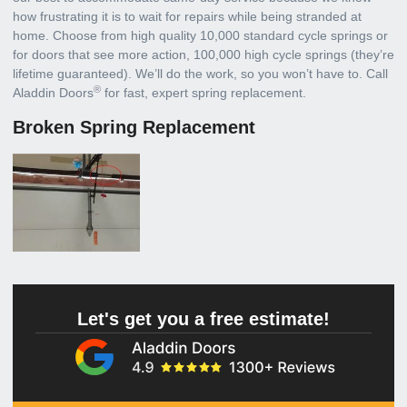
how frustrating it is to wait for repairs while being stranded at
home. Choose from high quality 10,000 standard cycle springs or
for doors that see more action, 100,000 high cycle springs (they’re
lifetime guaranteed). We’ll do the work, so you won’t have to. Call
®
Aladdin Doors
for fast, expert spring replacement.
Broken Spring Replacement
Let's get you a free estimate!