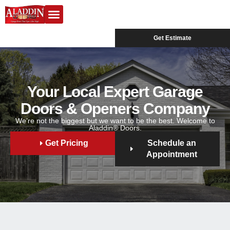
Garage Doors
Design Center
Service Areas
Get Estimate
Your Local Expert Garage
Doors & Openers Company
We’re not the biggest but we want to be the best. Welcome to
Aladdin® Doors.
Get Pricing
Schedule an
Appointment