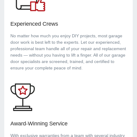
Experienced Crews
No matter how much you enjoy DIY projects, most garage
door work is best left to the experts. Let our experienced,
professional team handle all of your repair and replacement
needs — without you having to lift a finger. All of our garage
door specialists are screened, trained, and certified to
ensure your complete peace of mind.
Award-Winning Service
With exclusive warranties from a team with several industry