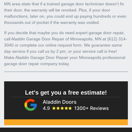
MN area state that if a trained garage door technician doesn’t fix
their door, the warranty will be revoked. Plus, if your door
malfunctions, later on, you could end up paying hundreds or even
thousands out of pocket if the warranty was voided.
If you decide that maybe you do need expert
garage door repair,
call Aladdin Garage Door Repair of Minneapolis, MN at
(612) 314-
3040
or complete our online request form. We guarantee same
day service if you call us by 2 pm, or your service call is free!
Make Aladdin Garage Door Repair your
Minneapolis professional
garage door repair company today
.
Let's get you a free estimate!