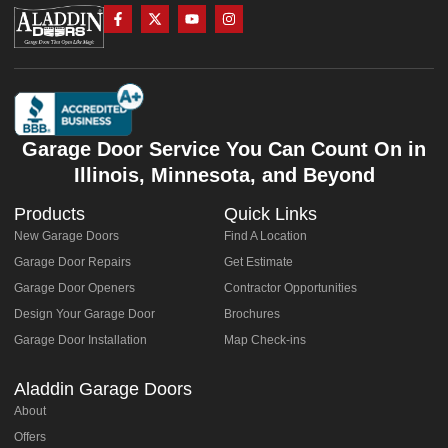
Garage Door Service You Can Count On in
Illinois, Minnesota, and Beyond
Products
Quick Links
New Garage Doors
Find A Location
Garage Door Repairs
Get Estimate
Garage Door Openers
Contractor Opportunities
Design Your Garage Door
Brochures
Garage Door Installation
Map Check-ins
Aladdin Garage Doors
About
Offers