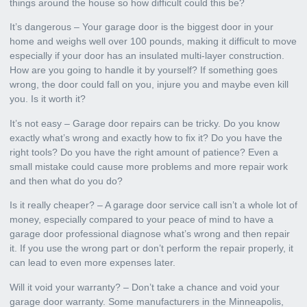
things around the house so how difficult could this be?
It’s dangerous – Your garage door is the biggest door in your
home and weighs well over 100 pounds, making it difficult to move
especially if your door has an insulated multi-layer construction.
How are you going to handle it by yourself? If something goes
wrong, the door could fall on you, injure you and maybe even kill
you. Is it worth it?
It’s not easy – Garage door repairs can be tricky. Do you know
exactly what’s wrong and exactly how to fix it? Do you have the
right tools? Do you have the right amount of patience? Even a
small mistake could cause more problems and more repair work
and then what do you do?
Is it really cheaper? – A garage door service call isn’t a whole lot of
money, especially compared to your peace of mind to have a
garage door professional diagnose what’s wrong and then repair
it. If you use the wrong part or don’t perform the repair properly, it
can lead to even more expenses later.
Will it void your warranty? – Don’t take a chance and void your
garage door warranty. Some manufacturers in the Minneapolis,